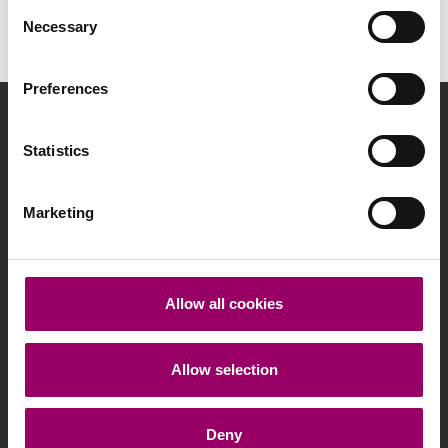
Consent
Necessary
Selection
Preferences
info@programcaparol.pl
Statistics
Marketing
Polityka prywatności
Allow all cookies
Regulamin
Produkty Premiowane
Allow selection
Deny