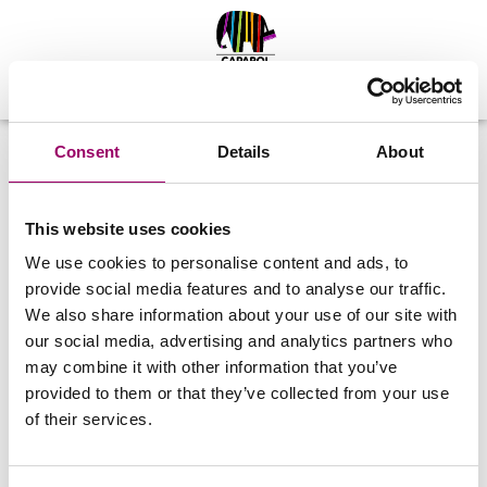
Zarejestruj się
Zaloguj
Consent
Details
About
ZALOGUJ SIĘ
This website uses cookies
Login (numer telefonu w formacie XXXXXXXXX)
We use cookies to personalise content and ads, to
provide social media features and to analyse our traffic.
We also share information about your use of our site with
Hasło
our social media, advertising and analytics partners who
may combine it with other information that you’ve
Nie pamiętasz hasła?
provided to them or that they’ve collected from your use
of their services.
ZALOGUJ SIĘ